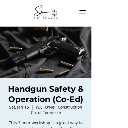
Handgun Safety &
Operation (Co-Ed)
Sat, Jan 15
  |  
W.E. O'Neil Construction
Co. of Tennesse
This 2 hour workshop is a great way to