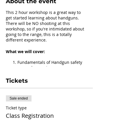
About the event
This 2 hour workshop is a great way to
get started learning about handguns.
There will be NO shooting at this
workshop, so if you're intimidated about
going to the range, this is a totally
different experience.
What we will cover:
Fundamentals of Handgun safety
Parts of a Handgun
Practice: Clearing a Handgun
All about ammo & loading
Tickets
magazines
Getting Ready for the Range
Sale ended
What to/not to bring:
Ticket type
You do NOT need to have your own
Class Registration
handgun to attend.
You MAY bring your handgun if you
Price
have one.