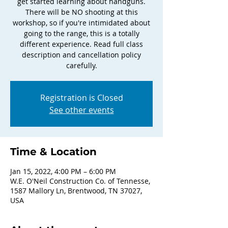
get started learning about handguns.
There will be NO shooting at this
workshop, so if you're intimidated about
going to the range, this is a totally
different experience. Read full class
description and cancellation policy
carefully.
Registration is Closed
See other events
Time & Location
Jan 15, 2022, 4:00 PM – 6:00 PM
W.E. O'Neil Construction Co. of Tennesse,
1587 Mallory Ln, Brentwood, TN 37027,
USA