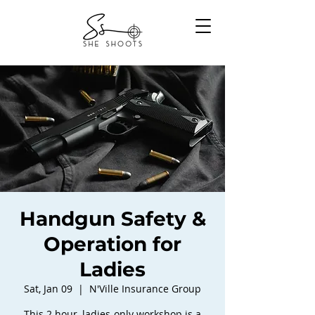
Handgun Safety &
Operation for
Ladies
Sat, Jan 09
  |  
N'Ville Insurance Group
This 2 hour, ladies-only workshop is a