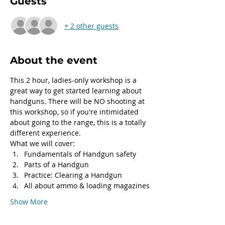
Guests
+ 2 other guests
About the event
This 2 hour, ladies-only workshop is a 
great way to get started learning about 
handguns. There will be NO shooting at 
this workshop, so if you're intimidated 
about going to the range, this is a totally 
different experience.
What we will cover:
Fundamentals of Handgun safety
Parts of a Handgun
Practice: Clearing a Handgun
All about ammo & loading magazines
Show More