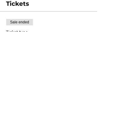
Tickets
Sale ended
Ticket type
Class Registration
Price
$35.00
+$0.88 ticket service fee
Share this event