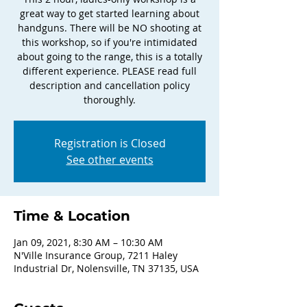
great way to get started learning about
handguns. There will be NO shooting at
this workshop, so if you're intimidated
about going to the range, this is a totally
different experience. PLEASE read full
description and cancellation policy
thoroughly.
Registration is Closed
See other events
Time & Location
Jan 09, 2021, 8:30 AM – 10:30 AM
N'Ville Insurance Group, 7211 Haley
Industrial Dr, Nolensville, TN 37135, USA