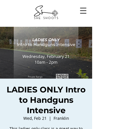
LADIES ONLY Intro
to Handguns
Intensive
Wed, Feb 21
  |  
Franklin
This ladies only class is a great way to