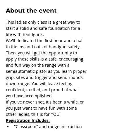
About the event
This ladies only class is a great way to 
start a solid and safe foundation for a 
life with handguns. 
We'll dedicated the first hour and a half 
to the ins and outs of handgun safety. 
Then, you will get the opportunity to 
apply those skills is a safe, encouraging, 
and fun way on the range with a 
semiautomatic pistol as you learn proper 
grip, sites and trigger and send rounds 
down range. You will leave feeling 
confident, excited, and proud of what 
you have accomplished.
If you've never shot, it's been a while, or 
you just want to have fun with some 
other ladies, this is for YOU! 
Registration Includes:
"Classroom" and range instruction