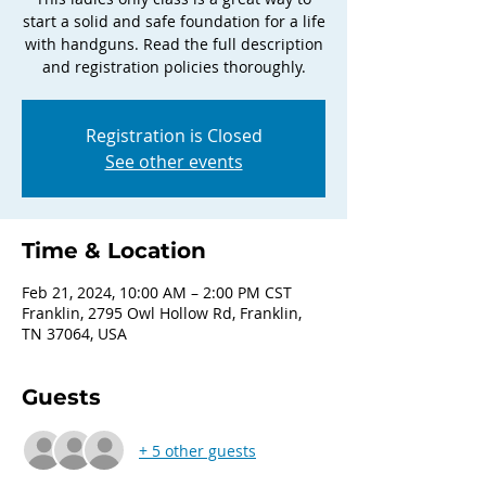
start a solid and safe foundation for a life
with handguns. Read the full description
and registration policies thoroughly.
Registration is Closed
See other events
Time & Location
Feb 21, 2024, 10:00 AM – 2:00 PM CST
Franklin, 2795 Owl Hollow Rd, Franklin,
TN 37064, USA
Guests
+ 5 other guests