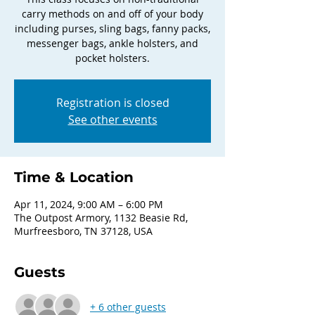
carry methods on and off of your body
including purses, sling bags, fanny packs,
messenger bags, ankle holsters, and
pocket holsters.
Registration is closed
See other events
Time & Location
Apr 11, 2024, 9:00 AM – 6:00 PM
The Outpost Armory, 1132 Beasie Rd,
Murfreesboro, TN 37128, USA
Guests
+ 6 other guests