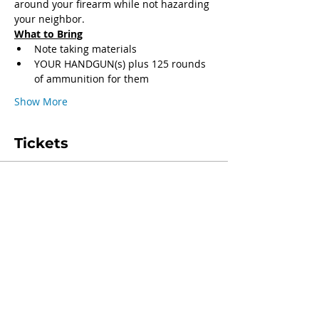
around your firearm while not hazarding 
your neighbor.
What to Bring
Note taking materials
YOUR HANDGUN(s) plus 125 rounds 
of ammunition for them
Show More
Tickets
Sale ended
Ticket type
General Admission
Price
$250.00
+$6.25 ticket service fee