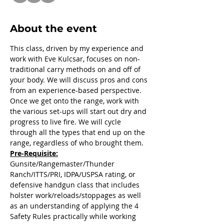
About the event
This class, driven by my experience and 
work with Eve Kulcsar, focuses on non-
traditional carry methods on and off of 
your body. We will discuss pros and cons 
from an experience-based perspective. 
Once we get onto the range, work with 
the various set-ups will start out dry and 
progress to live fire. We will cycle 
through all the types that end up on the 
range, regardless of who brought them.
Pre-Requisite:
Gunsite/Rangemaster/Thunder 
Ranch/ITTS/PRI, IDPA/USPSA rating, or 
defensive handgun class that includes 
holster work/reloads/stoppages as well 
as an understanding of applying the 4 
Safety Rules practically while working 