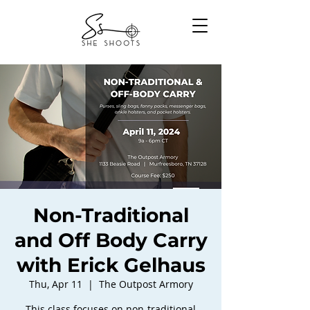
Non-Traditional
and Off Body Carry
with Erick Gelhaus
Thu, Apr 11
  |  
The Outpost Armory
This class focuses on non-traditional