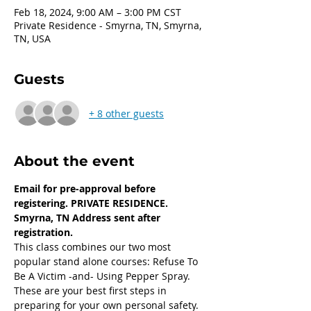
Feb 18, 2024, 9:00 AM – 3:00 PM CST
Private Residence - Smyrna, TN, Smyrna,
TN, USA
Guests
+ 8 other guests
About the event
Email for pre-approval before 
registering. PRIVATE RESIDENCE. 
Smyrna, TN Address sent after 
registration. 
This class combines our two most 
popular stand alone courses: Refuse To 
Be A Victim -and- Using Pepper Spray. 
These are your best first steps in 
preparing for your own personal safety.