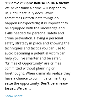
9:00am-12:30pm: Refuse To Be A Victim
We never think a crime will happen to 
us, until it actually does. While 
sometimes unfortunate things do 
happen unexpectedly, it is important to 
be equipped with the knowledge and 
skills needed for personal safety and 
crime prevention. Having a personal 
safety strategy in place and knowing the 
techniques and tactics you can use to 
avoid becoming a potential victim can 
help you live smarter and be safer.
“Crimes of Opportunity” are crimes 
committed without planning or 
forethought. When criminals realize they 
have a chance to commit a crime, they 
seize the opportunity. 
Don’t be an easy 
target
. We can…
Show More