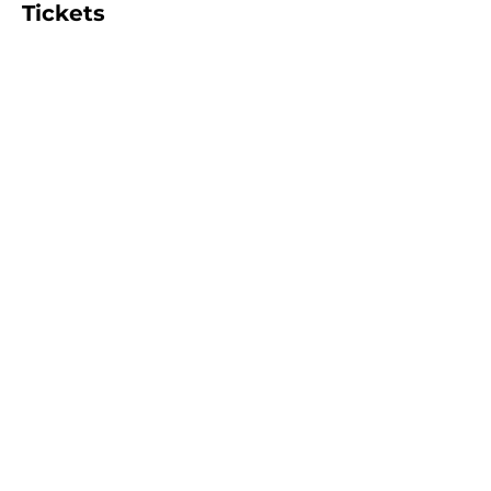
Tickets
Sold Out
Ticket type
FULL DAY (6 hours)
More info
Price
$95.00
+$2.38 ticket service fee
This event is sold out
Share this event