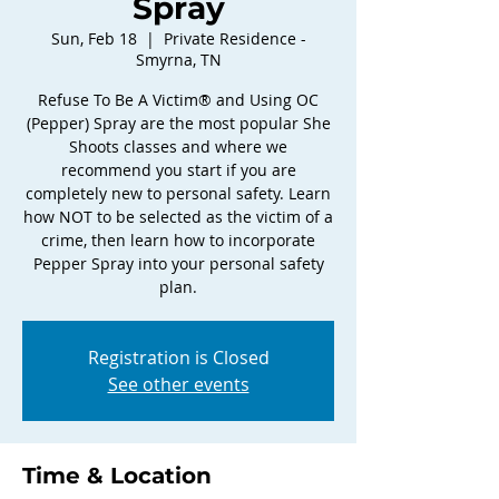
Spray
Sun, Feb 18
  |  
Private Residence -
Smyrna, TN
Refuse To Be A Victim® and Using OC
(Pepper) Spray are the most popular She
Shoots classes and where we
recommend you start if you are
completely new to personal safety. Learn
how NOT to be selected as the victim of a
crime, then learn how to incorporate
Pepper Spray into your personal safety
plan.
Registration is Closed
See other events
Time & Location