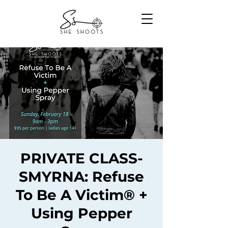
PRIVATE CLASS-
SMYRNA: Refuse
To Be A Victim® +
Using Pepper