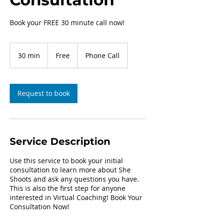
Book your FREE 30 minute call now!
Free
30 min
3
Free
Phone Call
0
m
i
n
Request to book
Service Description
Use this service to book your initial
consultation to learn more about She
Shoots and ask any questions you have.
This is also the first step for anyone
interested in Virtual Coaching! Book Your
Consultation Now!