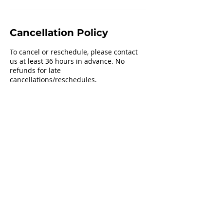
Cancellation Policy
To cancel or reschedule, please contact
us at least 36 hours in advance. No
refunds for late
cancellations/reschedules.
Contact Details
+16154952818
sheshootstraining@gmail.com
325 Ella Street, Smyrna, TN, USA