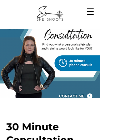
30 Minute
Consultation