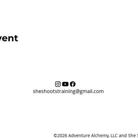
vent
sheshootstraining@gmail.com
©2026 Adventure Alchemy, LLC and She Sh