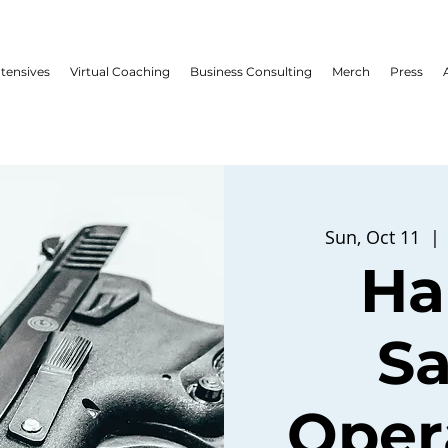
ntensives
Virtual Coaching
Business Consulting
Merch
Press
Sun, Oct 11
  | 
Ha
Sa
Opera