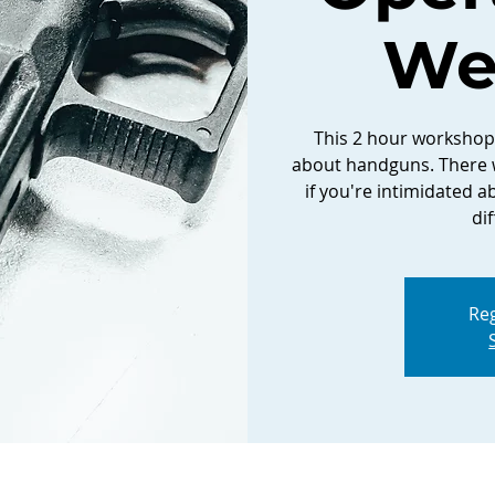
We
This 2 hour workshop 
about handguns. There w
if you're intimidated ab
di
Reg