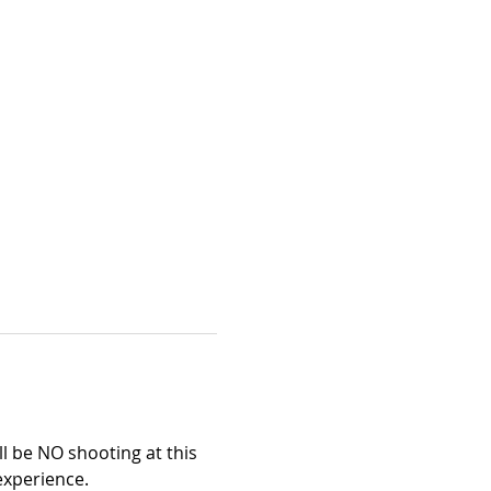
l be NO shooting at this 
 experience.