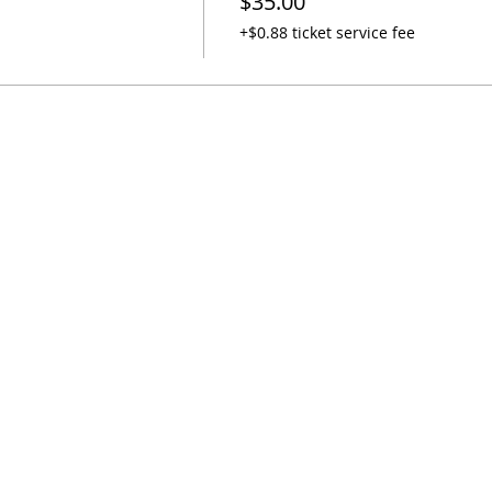
$35.00
+$0.88 ticket service fee