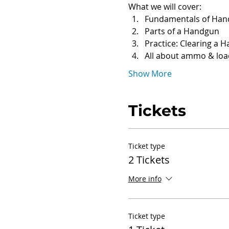
What we will cover:
Fundamentals of Han
Parts of a Handgun
Practice: Clearing a 
All about ammo & loa
Show More
Tickets
Ticket type
2 Tickets
More info
Ticket type