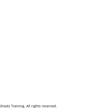
oots Training. All rights reserved.