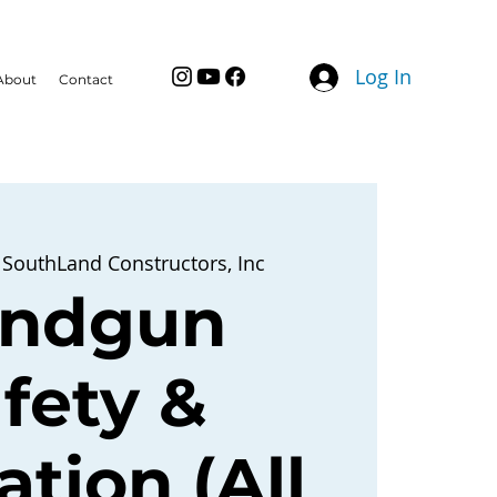
Log In
About
Contact
 
SouthLand Constructors, Inc
ndgun
fety &
tion (All