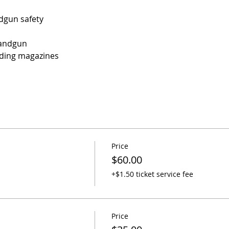
dgun safety
Handgun
ding magazines
Price
$60.00
+$1.50 ticket service fee
Price