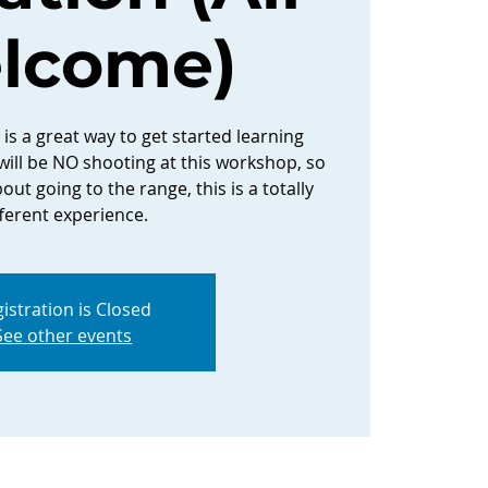
lcome)
is a great way to get started learning
ill be NO shooting at this workshop, so
out going to the range, this is a totally
fferent experience.
istration is Closed
See other events