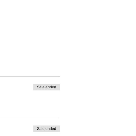
Sale ended
Sale ended