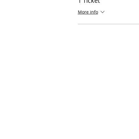
1 Ticket
More info