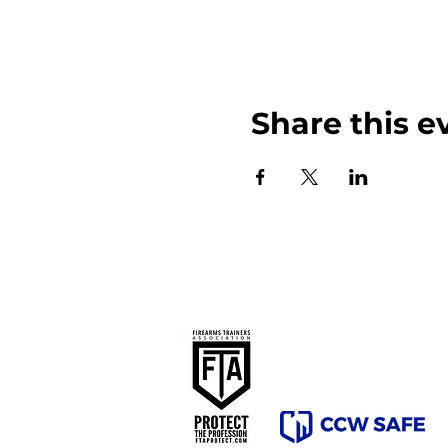
Share this e