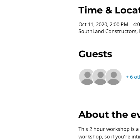
Time & Loca
Oct 11, 2020, 2:00 PM – 4:
SouthLand Constructors, I
Guests
+ 6 o
About the e
This 2 hour workshop is a 
workshop, so if you're inti