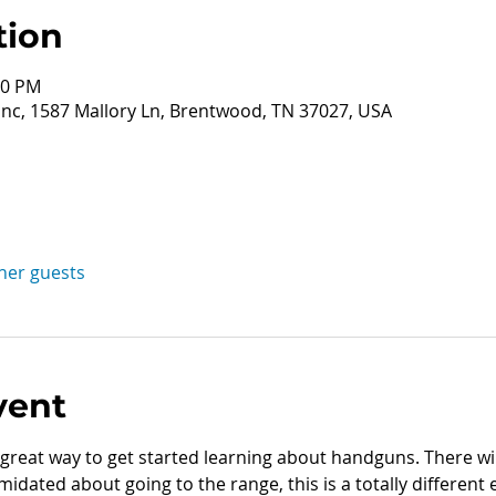
tion
00 PM
nc, 1587 Mallory Ln, Brentwood, TN 37027, USA
ther guests
vent
great way to get started learning about handguns. There wil
midated about going to the range, this is a totally different