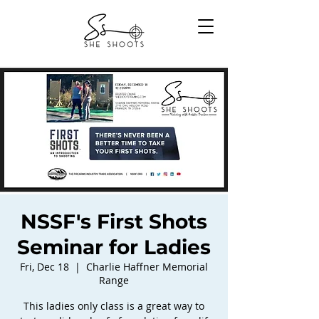
NSSF's First Shots
Seminar for Ladies
Fri, Dec 18
  |  
Charlie Haffner Memorial
Range
This ladies only class is a great way to