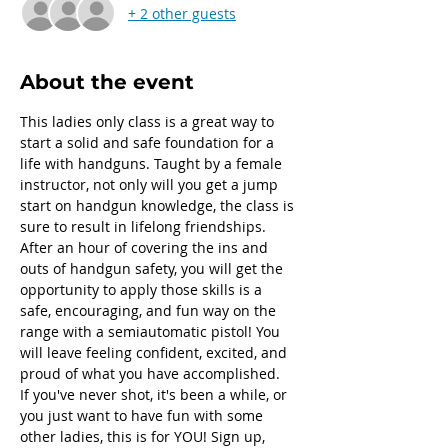
+ 2 other guests
About the event
This ladies only class is a great way to 
start a solid and safe foundation for a 
life with handguns. Taught by a female 
instructor, not only will you get a jump 
start on handgun knowledge, the class is 
sure to result in lifelong friendships.
After an hour of covering the ins and 
outs of handgun safety, you will get the 
opportunity to apply those skills is a 
safe, encouraging, and fun way on the 
range with a semiautomatic pistol! You 
will leave feeling confident, excited, and 
proud of what you have accomplished.
If you've never shot, it's been a while, or 
you just want to have fun with some 
other ladies, this is for YOU! Sign up, 