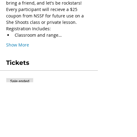
bring a friend, and let's be rockstars!
Every participant will recieve a $25 
coupon from NSSF for future use on a 
She Shoots class or private lesson.
Registration Includes:
Classroom and range…
Show More
Tickets
Sale ended
Ticket type
Class Registration
More info
Price
$40.00