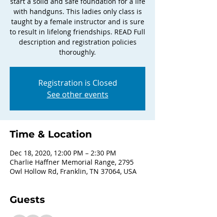
start a solid and safe foundation for a life
with handguns. This ladies only class is
taught by a female instructor and is sure
to result in lifelong friendships. READ Full
description and registration policies
thoroughly.
Registration is Closed
See other events
Time & Location
Dec 18, 2020, 12:00 PM – 2:30 PM
Charlie Haffner Memorial Range, 2795
Owl Hollow Rd, Franklin, TN 37064, USA
Guests